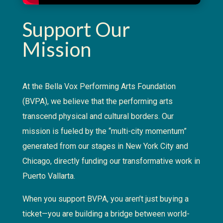
Support Our
Mission
At the Bella Vox Performing Arts Foundation
(BVPA), we believe that the performing arts
transcend physical and cultural borders. Our
mission is fueled by the “multi-city momentum”
generated from our stages in New York City and
Chicago, directly funding our transformative work in
Puerto Vallarta.
When you support BVPA, you aren’t just buying a
ticket—you are building a bridge between world-