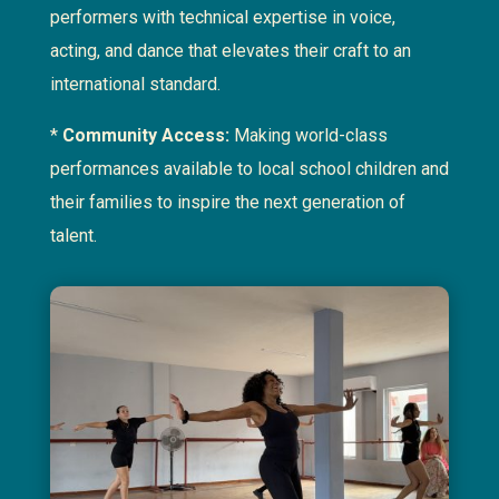
performers with technical expertise in voice,
acting, and dance that elevates their craft to an
international standard.
*
Community Access:
Making world-class
performances available to local school children and
their families to inspire the next generation of
talent.