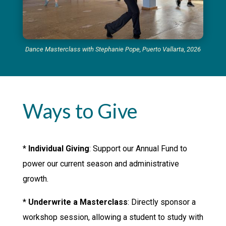
Dance Masterclass with Stephanie Pope, Puerto Vallarta, 2026
Ways to Give
*
Individual Giving
: Support our Annual Fund to
power our current season and administrative
growth.
*
Underwrite a Masterclass
: Directly sponsor a
workshop session, allowing a student to study with