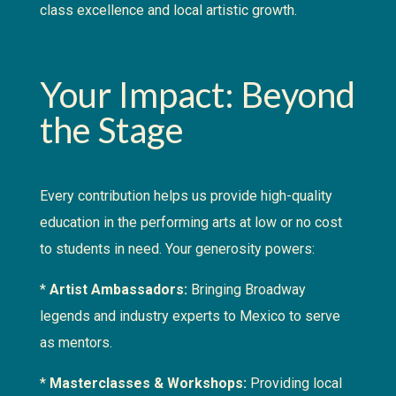
class excellence and local artistic growth.
Your Impact: Beyond
the Stage
Every contribution helps us provide high-quality
education in the performing arts at low or no cost
to students in need. Your generosity powers:
*
Artist Ambassadors:
Bringing Broadway
legends and industry experts to Mexico to serve
as mentors.
*
Masterclasses & Workshops:
Providing local