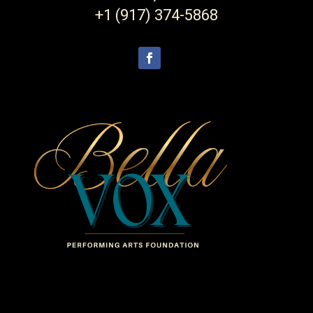
+1 (917) 374-5868