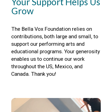
Your Support Helps Us
Grow
The Bella Vox Foundation relies on
contributions, both large and small, to
support our performing arts and
educational programs. Your generosity
enables us to continue our work
throughout the US, Mexico, and
Canada. Thank you!