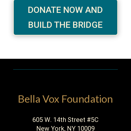
DONATE NOW AND
BUILD THE BRIDGE
Bella Vox Foundation
605 W. 14th Street #5C
New York, NY 10009