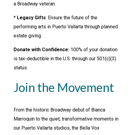
a Broadway veteran.
*
Legacy Gifts
: Ensure the future of the
performing arts in Puerto Vallarta through planned
estate giving.
Donate with Confidence:
100% of your donation
is tax-deductible in the U.S. through our 501(c)(3)
status.
Join the Movement
From the historic Broadway debut of Bianca
Marroquín to the quiet, transformative moments in
our Puerto Vallarta studios, the Bella Vox