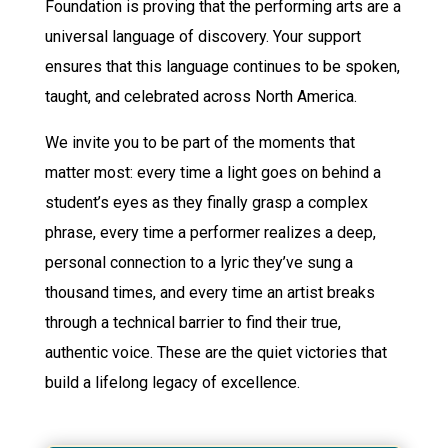
Foundation is proving that the performing arts are a
universal language of discovery. Your support
ensures that this language continues to be spoken,
taught, and celebrated across North America.
We invite you to be part of the moments that
matter most: every time a light goes on behind a
student’s eyes as they finally grasp a complex
phrase, every time a performer realizes a deep,
personal connection to a lyric they’ve sung a
thousand times, and every time an artist breaks
through a technical barrier to find their true,
authentic voice. These are the quiet victories that
build a lifelong legacy of excellence.