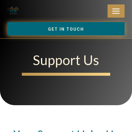
a
GET IN TOUCH
Support Us